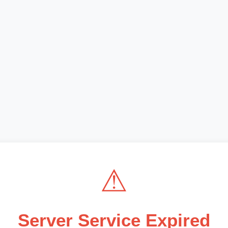
⚠
Server Service Expired