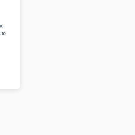
no
 to