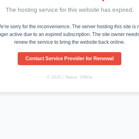
The hosting service for this website has expired.
e're sorry for the inconvenience. The server hosting this site is 
nger active due to an expired subscription. The site owner needs
renew the service to bring the website back online.
Contact Service Provider for Renewal
© 2025 | Status: Offline